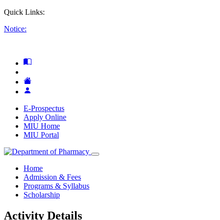
Quick Links:
Notice:
E-Prospectus
Apply Online
MIU Home
MIU Portal
Home
Admission & Fees
Programs & Syllabus
Scholarship
Activity Details