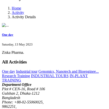
Home
Activity
Activity Details
One day
Saturday, 13 May 2023
Ziska Pharma.
All Activities
One day
Industrial tour
Genomics, Nanotech and Bioenginee...
Research Training
INDUSTRIAL TOURS
IN-PLANT
TRAINING
Department Office
Plot # CEN-16, Road # 106
Gulshan 2, Dhaka-1212
Bangladesh
Phone: +88-02-55060025,
9862251,