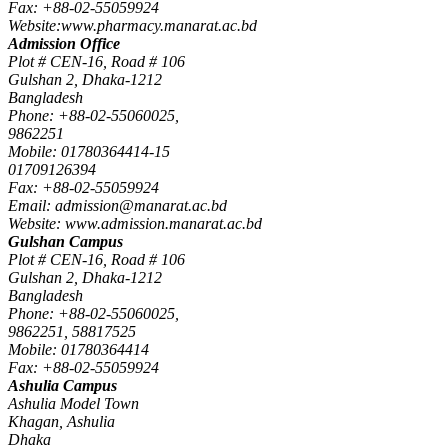
Fax: +88-02-55059924
Website:www.pharmacy.manarat.ac.bd
Admission Office
Plot # CEN-16, Road # 106
Gulshan 2, Dhaka-1212
Bangladesh
Phone: +88-02-55060025,
9862251
Mobile: 01780364414-15
01709126394
Fax: +88-02-55059924
Email: admission@manarat.ac.bd
Website: www.admission.manarat.ac.bd
Gulshan Campus
Plot # CEN-16, Road # 106
Gulshan 2, Dhaka-1212
Bangladesh
Phone: +88-02-55060025,
9862251, 58817525
Mobile: 01780364414
Fax: +88-02-55059924
Ashulia Campus
Ashulia Model Town
Khagan, Ashulia
Dhaka