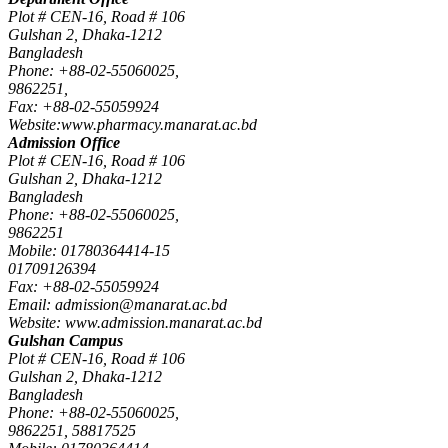
Plot # CEN-16, Road # 106
Gulshan 2, Dhaka-1212
Bangladesh
Phone: +88-02-55060025,
9862251,
Fax: +88-02-55059924
Website:www.pharmacy.manarat.ac.bd
Admission Office
Plot # CEN-16, Road # 106
Gulshan 2, Dhaka-1212
Bangladesh
Phone: +88-02-55060025,
9862251
Mobile: 01780364414-15
01709126394
Fax: +88-02-55059924
Email: admission@manarat.ac.bd
Website: www.admission.manarat.ac.bd
Gulshan Campus
Plot # CEN-16, Road # 106
Gulshan 2, Dhaka-1212
Bangladesh
Phone: +88-02-55060025,
9862251, 58817525