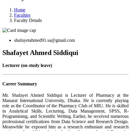
Home
Faculties
Faculty Details
shafayetahmed91.sa@gmail.com
Shafayet Ahmed Siddiqui
Lecturer (on study leave)
Career Summary
Mr. Shafayet Ahmed Siddiqui is Lecturer of Pharmacy at the
Manarat International University, Dhaka. He is currently playing
role as the Coordinator of the Pharmacy Club of MIU. He is skilled
in Analytical Skills, Lecturing, Data Management, SPSS, R-
Programming, and Scientific Writing. Earlier, he received numerous
professional certifications from Data Science and Research Design.
Meanwhile he exposed him as a research enthusiast and research