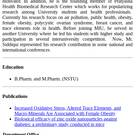
motivator. In addition, he is the founding member of Pratyasha
Health Biomedical Research Center which works for popularizing
research among University students and health professionals.
Currently his research focus on air pollution, public health, obesity,
female obesity, polycystic ovarian syndrome, breast cancer, and
trace elements role in health. Before joining MIU, he served in
another University where he led his students with higher study and
participation in several interuniversity competition.
Now, Mr.
Siddiqui represented his research contribution in some national and
international conferences
Education
B.Pharm. and M.Pharm. (NSTU)
Publications
Increased Oxidative Stress, Altered Trace Elements, and
Macro-Minerals Are Associated with Female Obesity
Biological efficacy of zinc oxide nanoparticles against
diabetes: a preliminary study conducted in mice
Department Office