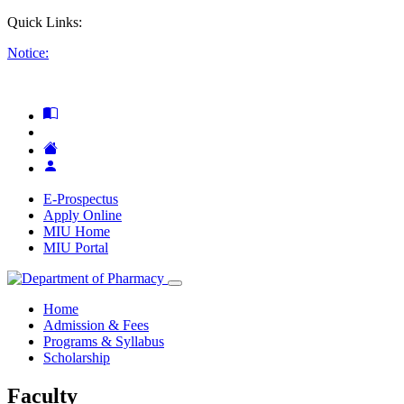
Quick Links:
Notice:
E-Prospectus
Apply Online
MIU Home
MIU Portal
Home
Admission & Fees
Programs & Syllabus
Scholarship
Faculty