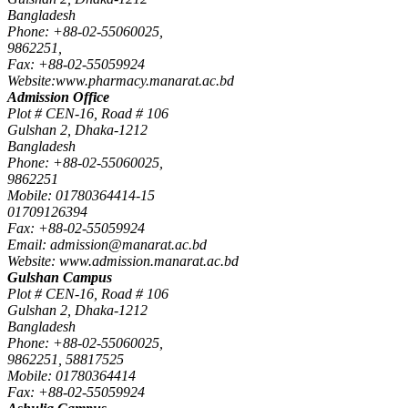
Bangladesh
Phone: +88-02-55060025,
9862251,
Fax: +88-02-55059924
Website:www.pharmacy.manarat.ac.bd
Admission Office
Plot # CEN-16, Road # 106
Gulshan 2, Dhaka-1212
Bangladesh
Phone: +88-02-55060025,
9862251
Mobile: 01780364414-15
01709126394
Fax: +88-02-55059924
Email: admission@manarat.ac.bd
Website: www.admission.manarat.ac.bd
Gulshan Campus
Plot # CEN-16, Road # 106
Gulshan 2, Dhaka-1212
Bangladesh
Phone: +88-02-55060025,
9862251, 58817525
Mobile: 01780364414
Fax: +88-02-55059924