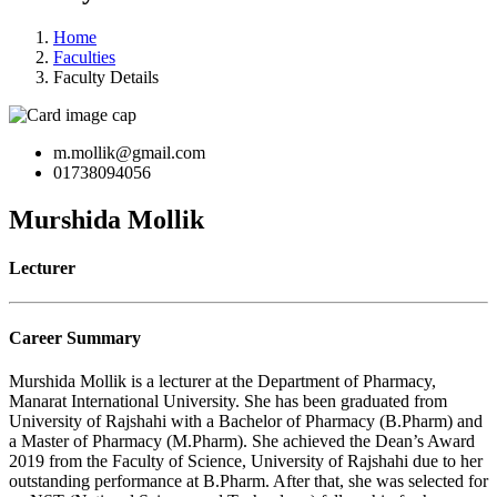
Home
Faculties
Faculty Details
m.mollik@gmail.com
01738094056
Murshida Mollik
Lecturer
Career Summary
Murshida Mollik is a lecturer at the Department of Pharmacy,
Manarat International University. She has been graduated from
University of Rajshahi with a Bachelor of Pharmacy (B.Pharm) and
a Master of Pharmacy (M.Pharm). She achieved the Dean’s Award
2019 from the Faculty of Science, University of Rajshahi due to her
outstanding performance at B.Pharm. After that, she was selected for