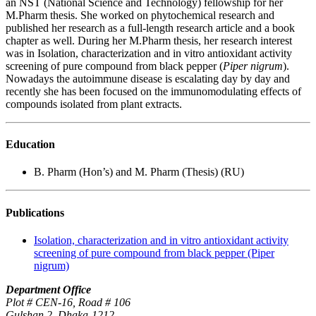
an NST (National Science and Technology) fellowship for her
M.Pharm thesis. She worked on phytochemical research and
published her research as a full-length research article and a book
chapter as well. During her M.Pharm thesis, her research interest
was in Isolation, characterization and in vitro antioxidant activity
screening of pure compound from black pepper (
Piper nigrum
).
Nowadays the autoimmune disease is escalating day by day and
recently she has been focused on the immunomodulating effects of
compounds isolated from plant extracts.
Education
B. Pharm (Hon’s) and M. Pharm (Thesis) (RU)
Publications
Isolation, characterization and in vitro antioxidant activity
screening of pure compound from black pepper (Piper
nigrum)
Department Office
Plot # CEN-16, Road # 106
Gulshan 2, Dhaka-1212