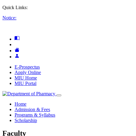
Quick Links:
Notice:
E-Prospectus
Apply Online
MIU Home
MIU Portal
Home
Admission & Fees
Programs & Syllabus
Scholarship
Faculty